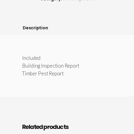
Description
Included
Building Inspection Report
Timber Pest Report
Related products