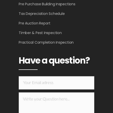
Pre Purchase Building Inspections
Tax Depreciation Schedule
Pre Auction Report
Timber & Pest Inspection
Practical Completion Inspection
Have a question?