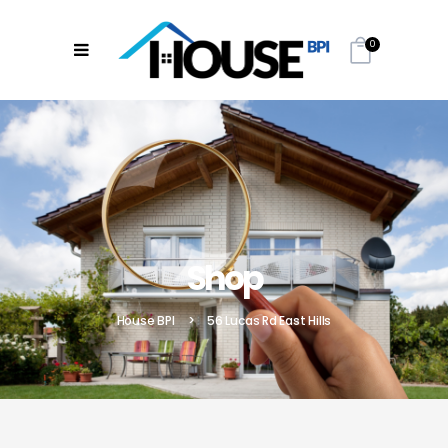
0
Shop
House BPI
>
56 Lucas Rd East Hills