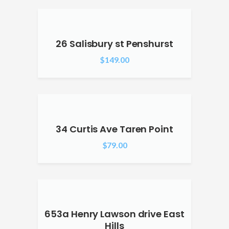
26 Salisbury st Penshurst
$
149.00
34 Curtis Ave Taren Point
$
79.00
653a Henry Lawson drive East
Hills