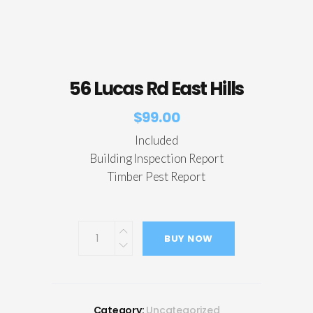
56 Lucas Rd East Hills
$
99.00
Included
Building Inspection Report
Timber Pest Report
BUY NOW
Category:
Uncategorized