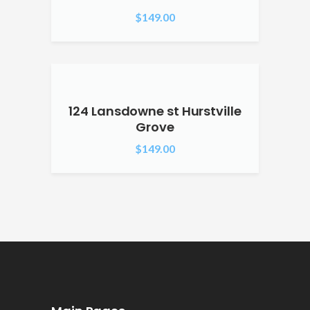
$
149.00
124 Lansdowne st Hurstville
Grove
$
149.00