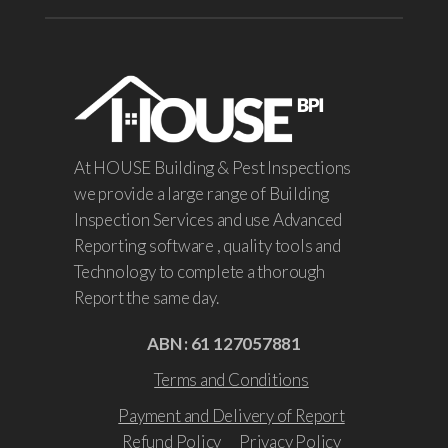
At HOUSE Building & Pest Inspections
we provide a large range of Building
Inspection Services and use Advanced
Reporting software , quality tools and
Technology to complete a thorough
Report the same day.
ABN : 61 127057881
Terms and Conditions
Payment and Delivery of Report
Refund Policy
Privacy Policy