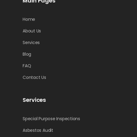
Main Pages
Home
About Us
Services
Blog
FAQ
Contact Us
Services
Special Purpose Inspections
Asbestos Audit