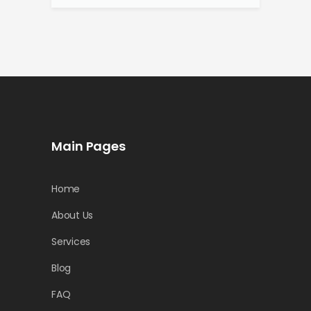
Main Pages
Home
About Us
Services
Blog
FAQ