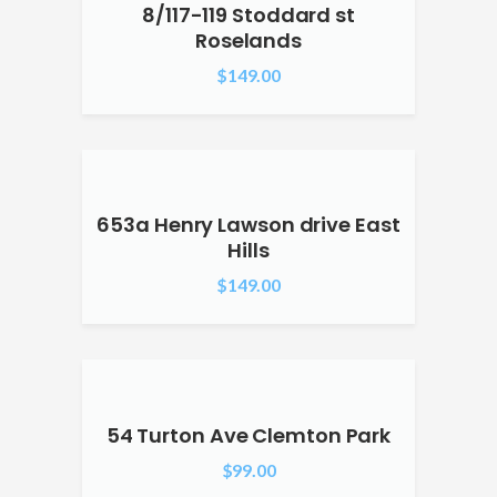
8/117-119 Stoddard st
Roselands
$
149.00
653a Henry Lawson drive East
Hills
$
149.00
54 Turton Ave Clemton Park
$
99.00