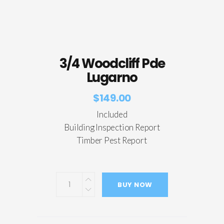
3/4 Woodcliff Pde
Lugarno
$
149.00
Included
Building Inspection Report
Timber Pest Report
BUY NOW