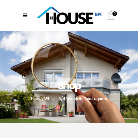
0
Shop
House BPI
>
3/4 Woodcliff Pde Lugarno