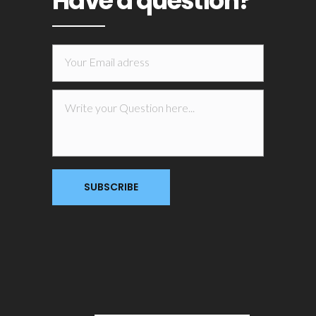
Have a question?