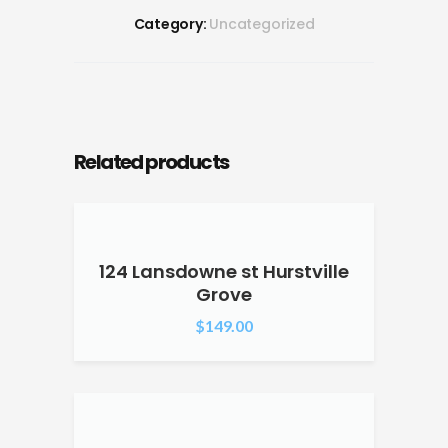
Category:
Uncategorized
Related products
124 Lansdowne st Hurstville
Grove
$
149.00