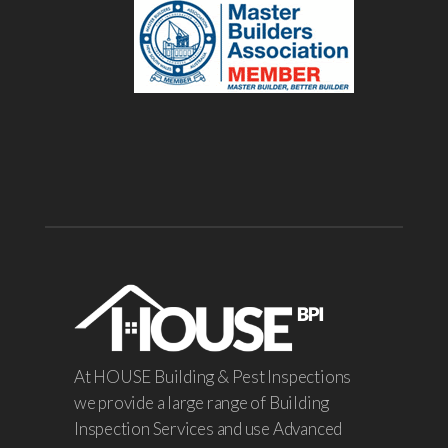
At HOUSE Building & Pest Inspections
we provide a large range of Building
Inspection Services and use Advanced