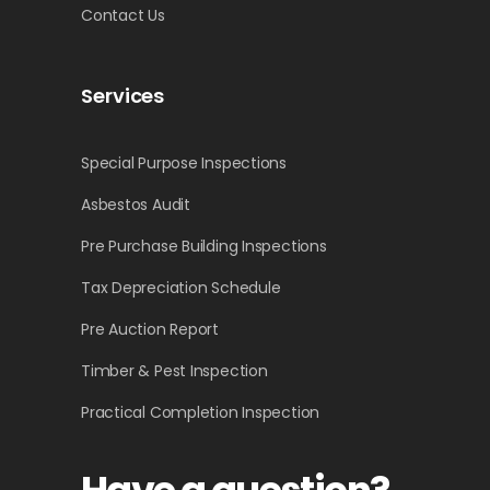
Contact Us
Services
Special Purpose Inspections
Asbestos Audit
Pre Purchase Building Inspections
Tax Depreciation Schedule
Pre Auction Report
Timber & Pest Inspection
Practical Completion Inspection