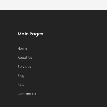
Main Pages
Home
About Us
Services
Blog
FAQ
Contact Us