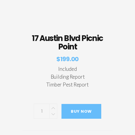
17 Austin Blvd Picnic
Point
$
199.00
Included
Building Report
Timber Pest Report
BUY NOW