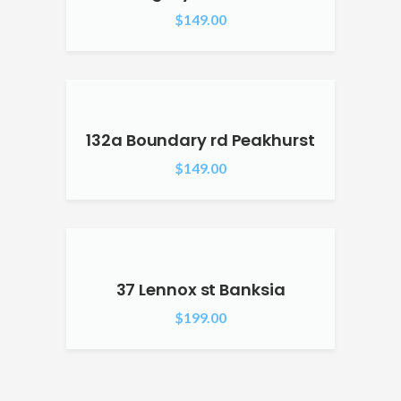
$
149.00
132a Boundary rd Peakhurst
$
149.00
37 Lennox st Banksia
$
199.00