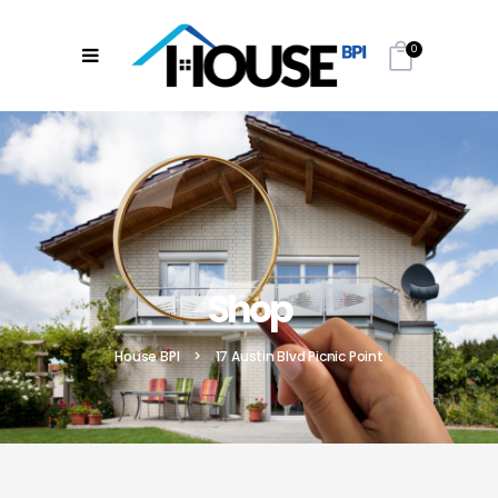
0
Shop
House BPI
>
17 Austin Blvd Picnic Point