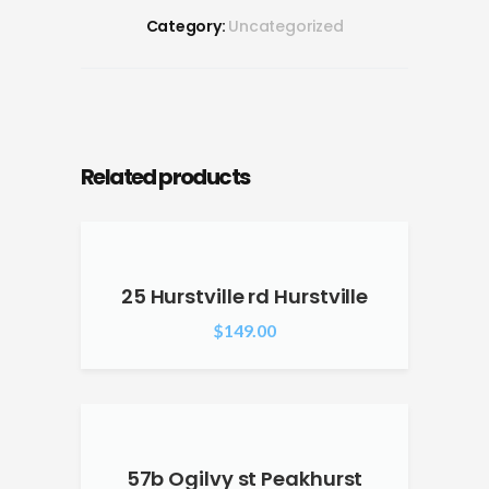
Category:
Uncategorized
Related products
25 Hurstville rd Hurstville
$
149.00
57b Ogilvy st Peakhurst