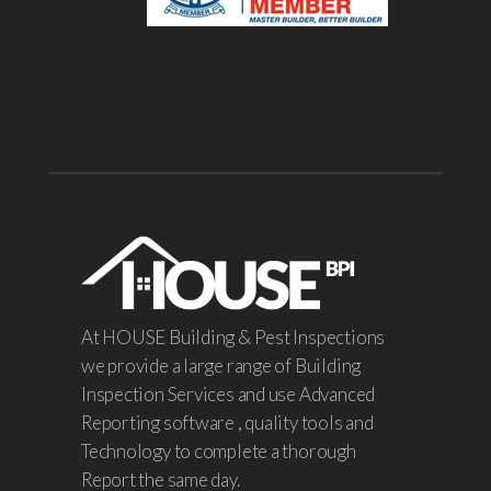
At HOUSE Building & Pest Inspections
we provide a large range of Building
Inspection Services and use Advanced
Reporting software , quality tools and
Technology to complete a thorough
Report the same day.