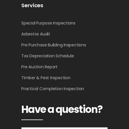
Services
Special Purpose Inspections
Asbestos Audit
Pre Purchase Building Inspections
Tax Depreciation Schedule
Pre Auction Report
Timber & Pest Inspection
Practical Completion Inspection
Have a question?