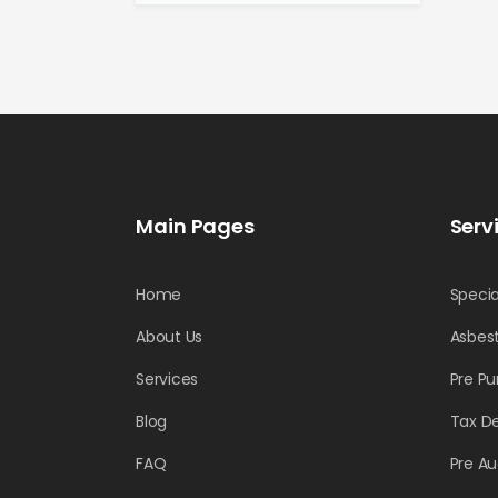
Main Pages
Serv
Home
Specia
About Us
Asbest
Services
Pre Pu
Blog
Tax D
FAQ
Pre Au