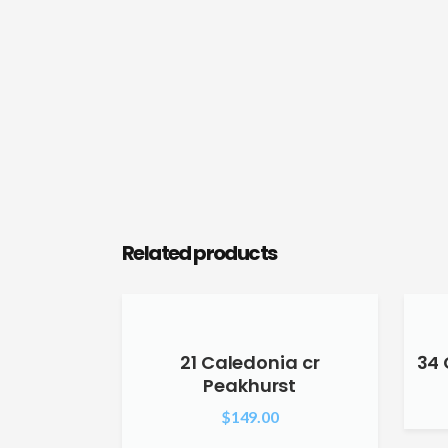
Related products
21 Caledonia cr
34 
Peakhurst
$
149.00