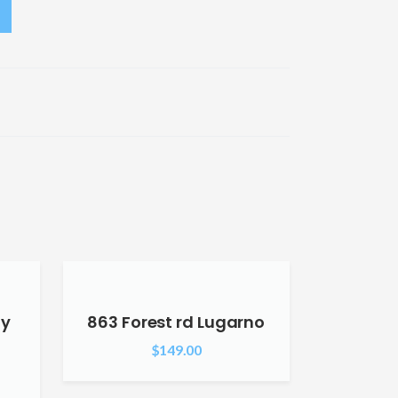
ly
863 Forest rd Lugarno
$
149.00