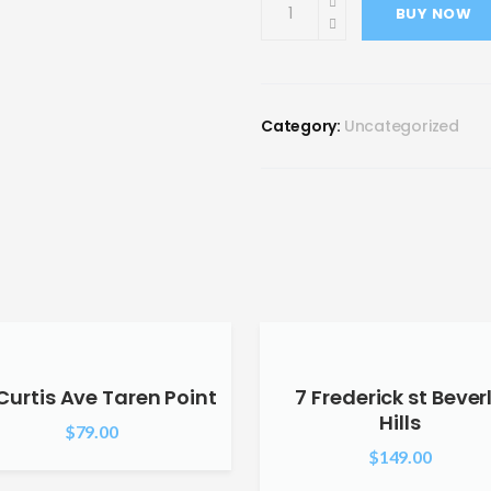
BUY NOW
Category:
Uncategorized
Curtis Ave Taren Point
7 Frederick st Bever
Hills
$
79.00
$
149.00