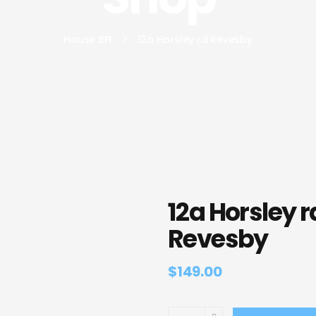
House BPI
>
12a Horsley rd Revesby
12a Horsley r
Revesby
$
149.00