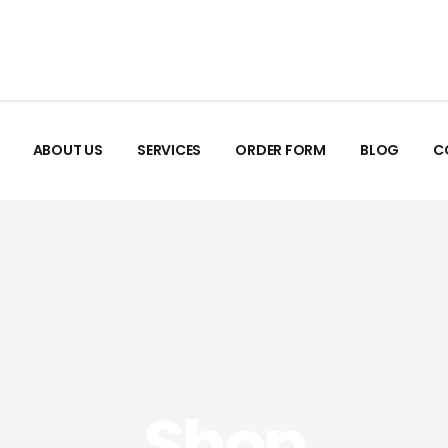
ABOUT US
SERVICES
ORDER FORM
BLOG
C
Shop