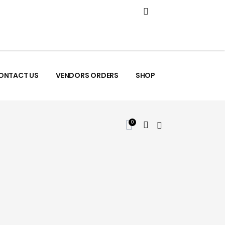
ONTACT US
VENDORS ORDERS
SHOP
0