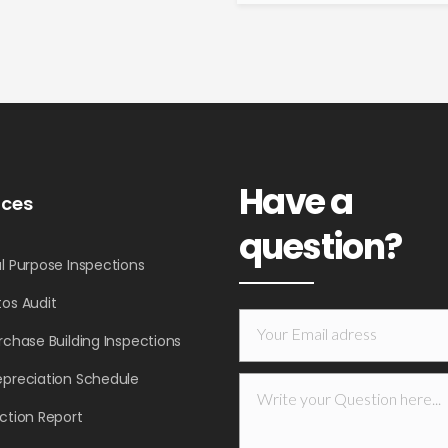
Have a
ices
question?
l Purpose Inspections
os Audit
rchase Building Inspections
epreciation Schedule
ction Report