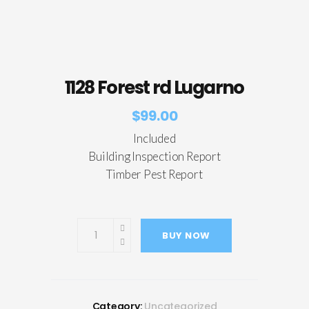
1128 Forest rd Lugarno
$
99.00
Included
Building Inspection Report
Timber Pest Report
BUY NOW
Category:
Uncategorized