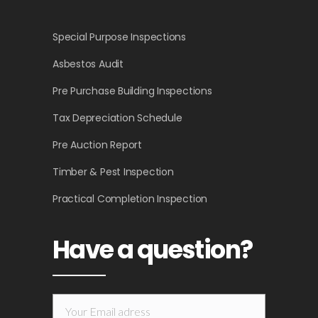
Special Purpose Inspections
Asbestos Audit
Pre Purchase Building Inspections
Tax Depreciation Schedule
Pre Auction Report
Timber & Pest Inspection
Practical Completion Inspection
Have a question?