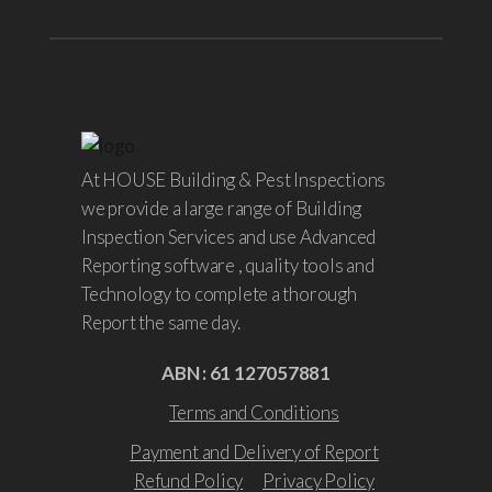
At HOUSE Building & Pest Inspections
we provide a large range of Building
Inspection Services and use Advanced
Reporting software , quality tools and
Technology to complete a thorough
Report the same day.
ABN : 61 127057881
Terms and Conditions
Payment and Delivery of Report
Refund Policy
Privacy Policy