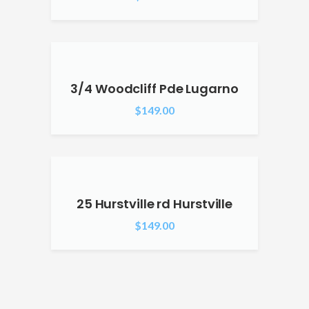
3/4 Woodcliff Pde Lugarno
$
149.00
25 Hurstville rd Hurstville
$
149.00