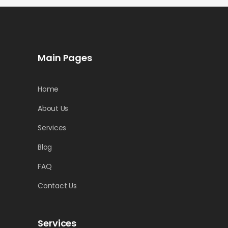
Main Pages
Home
About Us
Services
Blog
FAQ
Contact Us
Services