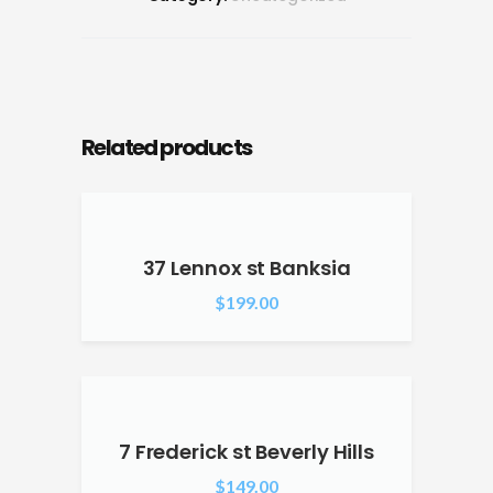
Related products
37 Lennox st Banksia
$
199.00
7 Frederick st Beverly Hills
$
149.00