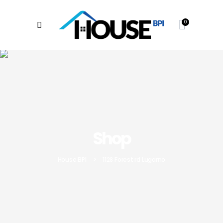
0
Shop
House BPI
>
1128 Forest rd Lugarno