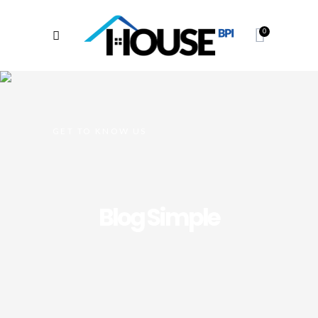
0
GET TO KNOW US
Blog Simple