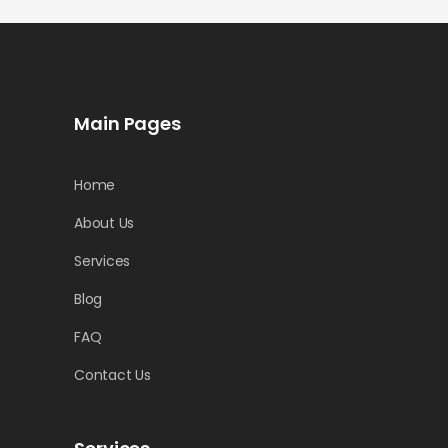
Main Pages
Home
About Us
Services
Blog
FAQ
Contact Us