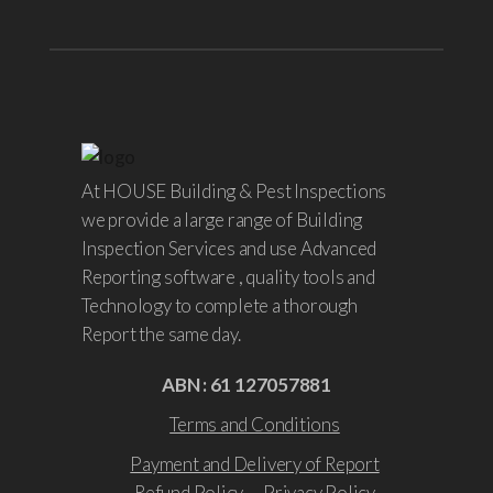
At HOUSE Building & Pest Inspections
we provide a large range of Building
Inspection Services and use Advanced
Reporting software , quality tools and
Technology to complete a thorough
Report the same day.
ABN : 61 127057881
Terms and Conditions
Payment and Delivery of Report
Refund Policy
Privacy Policy