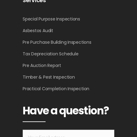
Services
Special Purpose Inspections
Asbestos Audit
Pre Purchase Building Inspections
Tax Depreciation Schedule
Pre Auction Report
Timber & Pest Inspection
Practical Completion Inspection
Have a question?