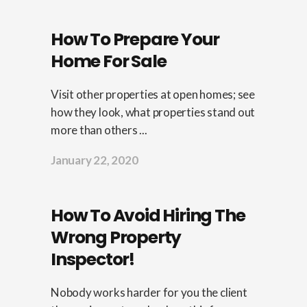
How To Prepare Your
Home For Sale
Visit other properties at open homes; see
how they look, what properties stand out
more than others ...
January 22, 2020
How To Avoid Hiring The
Wrong Property
Inspector!
Nobody works harder for you the client