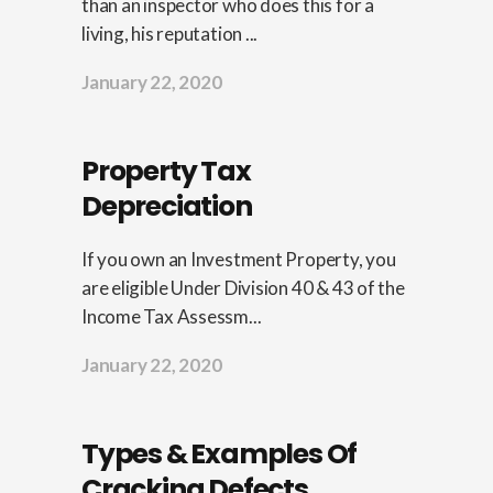
than an inspector who does this for a
living, his reputation ...
January 22, 2020
Property Tax
Depreciation
If you own an Investment Property, you
are eligible Under Division 40 & 43 of the
Income Tax Assessm...
January 22, 2020
Types & Examples Of
Cracking Defects