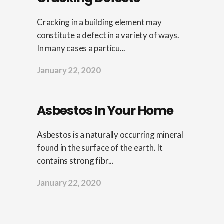
Cracking in a building element may
constitute a defect in a variety of ways.
In many cases a particu...
January 22, 2020
Asbestos In Your Home
Asbestos is a naturally occurring mineral
found in the surface of the earth. It
contains strong fibr...
January 22, 2020