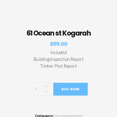
61 Ocean st Kogarah
$
99.00
Included
Building Inspection Report
Timber Pest Report
BUY NOW
Category:
Uncategorized