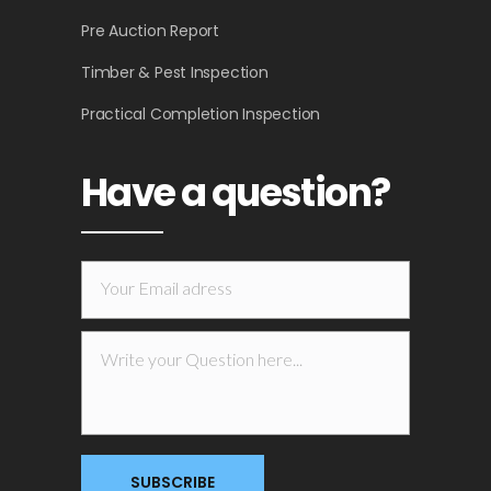
Pre Auction Report
Timber & Pest Inspection
Practical Completion Inspection
Have a question?