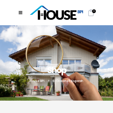
0
Shop
House BPI
>
61 Ocean st Kogarah