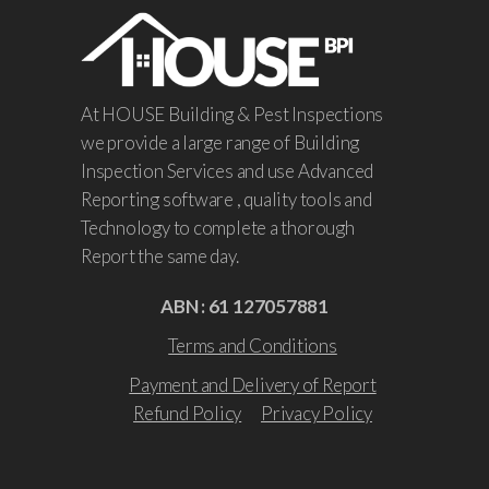
At HOUSE Building & Pest Inspections
we provide a large range of Building
Inspection Services and use Advanced
Reporting software , quality tools and
Technology to complete a thorough
Report the same day.
ABN : 61 127057881
Terms and Conditions
Payment and Delivery of Report
Refund Policy
Privacy Policy