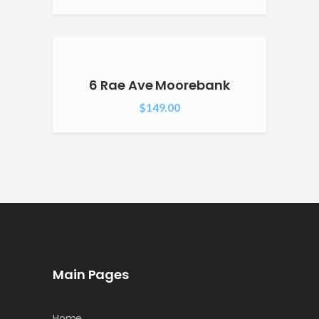
6 Rae Ave Moorebank
$
149.00
Main Pages
Home