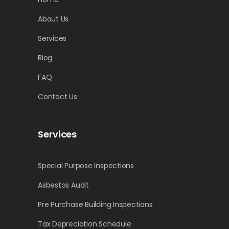
About Us
Services
Blog
FAQ
Contact Us
Services
Special Purpose Inspections
Asbestos Audit
Pre Purchase Building Inspections
Tax Depreciation Schedule