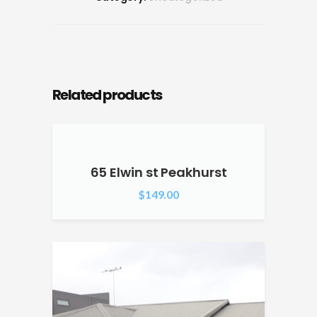
Related products
65 Elwin st Peakhurst
$
149.00