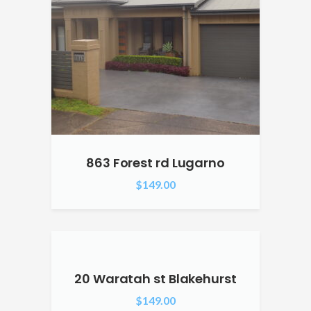
863 Forest rd Lugarno
$
149.00
20 Waratah st Blakehurst
$
149.00