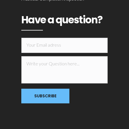
Have a question?