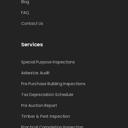
Blog
FAQ
Contact Us
Services
Special Purpose Inspections
Asbestos Audit
Pre Purchase Building Inspections
Tax Depreciation Schedule
Pre Auction Report
Timber & Pest Inspection
Practical Completion Inspection