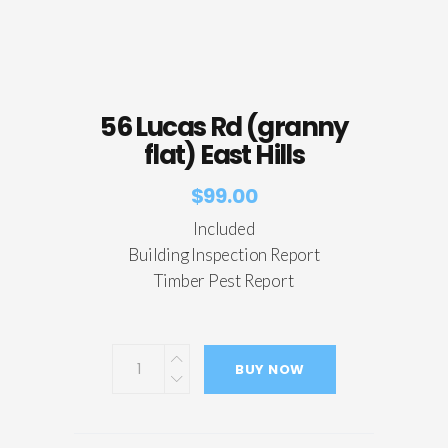
56 Lucas Rd (granny
flat) East Hills
$
99.00
Included
Building Inspection Report
Timber Pest Report
BUY NOW