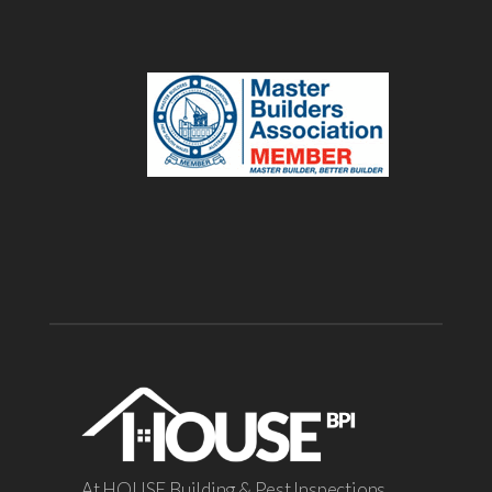
At HOUSE Building & Pest Inspections