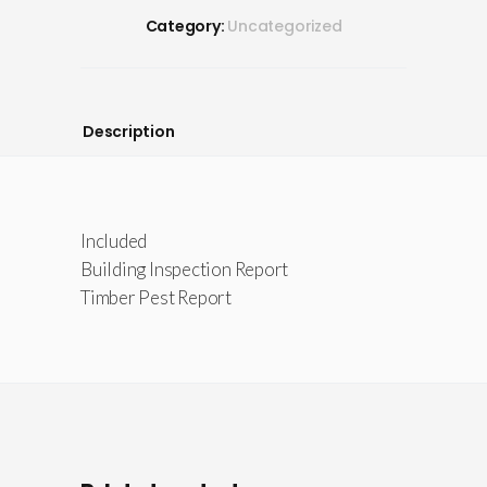
Category:
Uncategorized
Description
Included
Building Inspection Report
Timber Pest Report