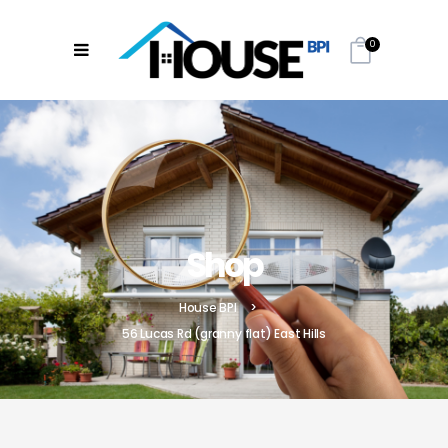
0
Shop
House BPI
>
56 Lucas Rd (granny flat) East Hills