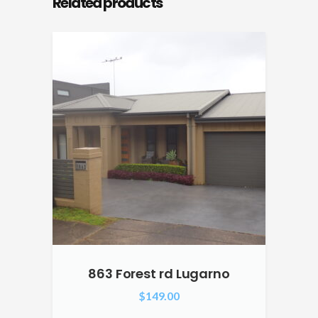
Related products
863 Forest rd Lugarno
$
149.00