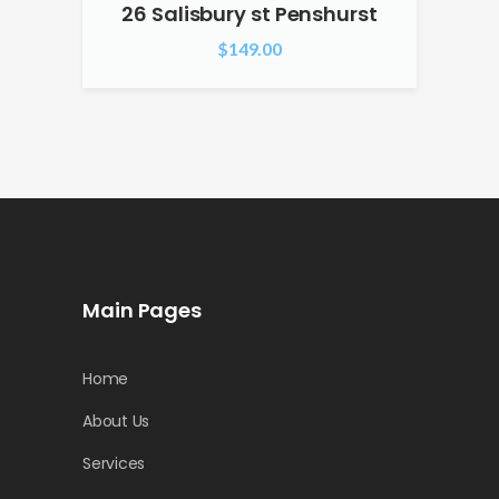
26 Salisbury st Penshurst
$
149.00
Main Pages
Home
About Us
Services