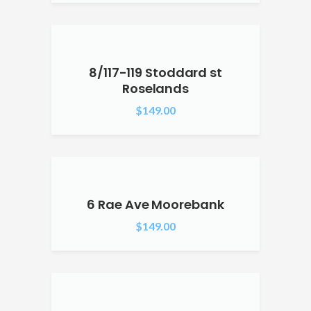
8/117-119 Stoddard st
Roselands
$
149.00
6 Rae Ave Moorebank
$
149.00