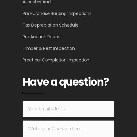
Asbestos Audit
Pre Purchase Building Inspections
Tax Depreciation Schedule
Pre Auction Report
Timber & Pest Inspection
Practical Completion Inspection
Have a question?