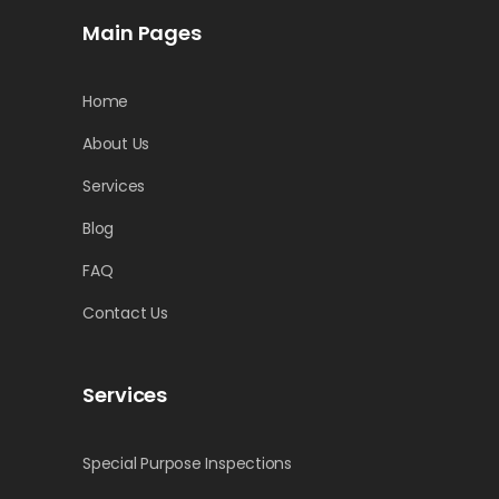
Main Pages
Home
About Us
Services
Blog
FAQ
Contact Us
Services
Special Purpose Inspections