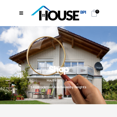
0
Shop
House BPI
>
34a Brockman Ave Revesby Heights