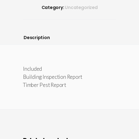
Category:
Uncategorized
Description
Included
Building Inspection Report
Timber Pest Report