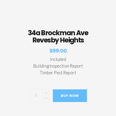
34a Brockman Ave
Revesby Heights
$
99.00
Included
Building Inspection Report
Timber Pest Report
BUY NOW