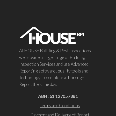
At HOUSE Building & Pest Inspections
we provide a large range of Building
Inspection Services and use Advanced
Reporting software , quality tools and
Technology to complete a thorough
Report the same day.
ABN : 61 127057881
Terms and Conditions
Payment and Delivery of Report