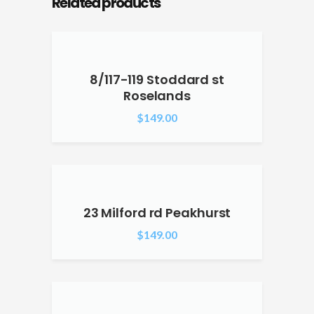
Related products
8/117-119 Stoddard st
Roselands
$
149.00
23 Milford rd Peakhurst
$
149.00