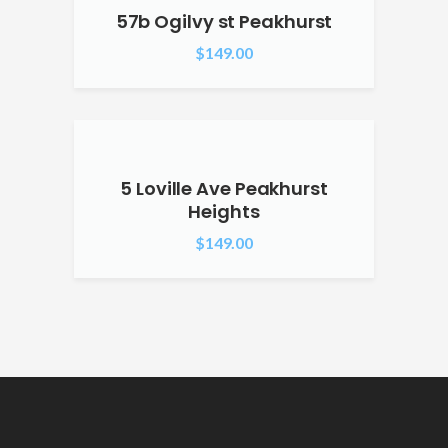
57b Ogilvy st Peakhurst
$
149.00
5 Loville Ave Peakhurst
Heights
$
149.00