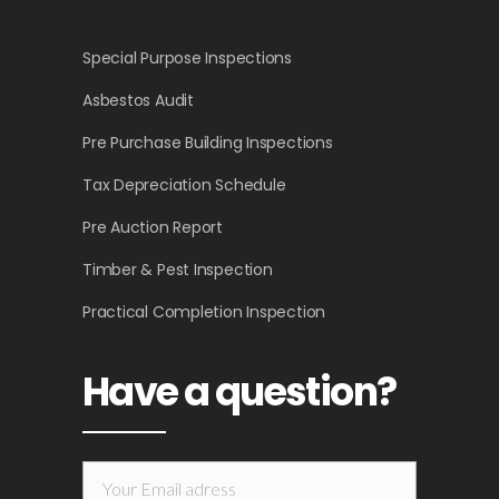
Special Purpose Inspections
Asbestos Audit
Pre Purchase Building Inspections
Tax Depreciation Schedule
Pre Auction Report
Timber & Pest Inspection
Practical Completion Inspection
Have a question?