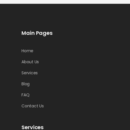
Main Pages
Home
About Us
Services
Blog
FAQ
Contact Us
Services