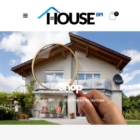
0
Shop
House BPI
>
30a Pines Pde Gymea