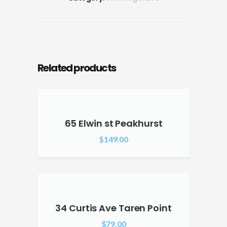
Related products
65 Elwin st Peakhurst
$
149.00
34 Curtis Ave Taren Point
$
79.00