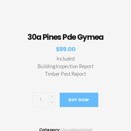
30a Pines Pde Gymea
$
99.00
Included
Building Inspection Report
Timber Pest Report
BUY NOW
Category:
Uncategorized