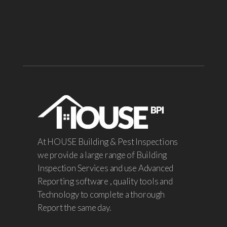
At HOUSE Building & Pest Inspections
we provide a large range of Building
Inspection Services and use Advanced
Reporting software , quality tools and
Technology to complete a thorough
Report the same day.