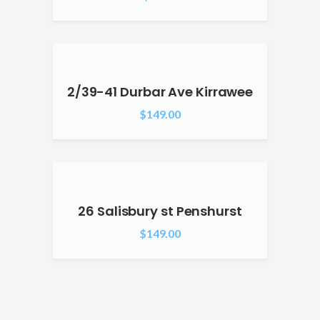
2/39-41 Durbar Ave Kirrawee
$
149.00
26 Salisbury st Penshurst
$
149.00