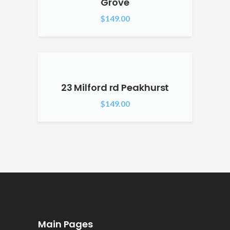
Grove
$
149.00
23 Milford rd Peakhurst
$
149.00
Main Pages