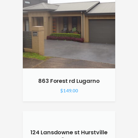
863 Forest rd Lugarno
$
149.00
124 Lansdowne st Hurstville