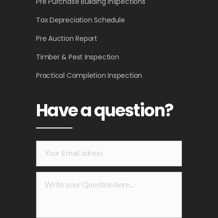
Pre Purchase Building Inspections
Tax Depreciation Schedule
Pre Auction Report
Timber & Pest Inspection
Practical Completion Inspection
Have a question?