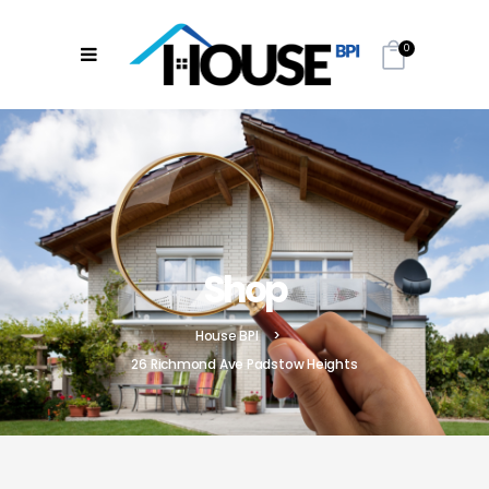
0
Shop
House BPI
>
26 Richmond Ave Padstow Heights