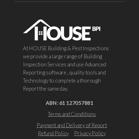
At HOUSE Building & Pest Inspections
we provide a large range of Building
Inspection Services and use Advanced
Reporting software , quality tools and
Technology to complete a thorough
Report the same day.
ABN : 61 127057881
Terms and Conditions
Payment and Delivery of Report
Refund Policy
Privacy Policy