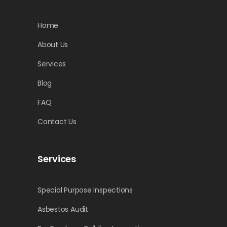
Home
About Us
Services
Blog
FAQ
Contact Us
Services
Special Purpose Inspections
Asbestos Audit