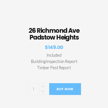
26 Richmond Ave
Padstow Heights
$
149.00
Included
Building Inspection Report
Timber Pest Report
BUY NOW