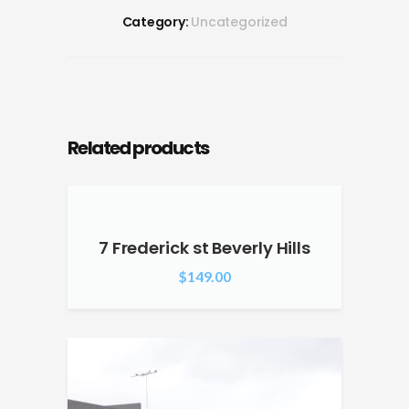
Category:
Uncategorized
Related products
7 Frederick st Beverly Hills
$
149.00