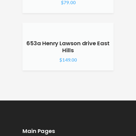
$
79.00
653a Henry Lawson drive East
Hills
$
149.00
Main Pages