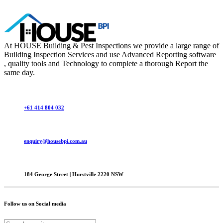
At HOUSE Building & Pest Inspections we provide a large range of
Building Inspection Services and use Advanced Reporting software
, quality tools and Technology to complete a thorough Report the
same day.
+61 414 804 032
enquiry@housebpi.com.au
184 George Street | Hurstville 2220 NSW
Follow us on Social media