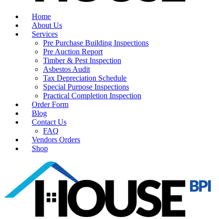
Home
About Us
Services
Pre Purchase Building Inspections
Pre Auction Report
Timber & Pest Inspection
Asbestos Audit
Tax Depreciation Schedule
Special Purpose Inspections
Practical Completion Inspection
Order Form
Blog
Contact Us
FAQ
Vendors Orders
Shop