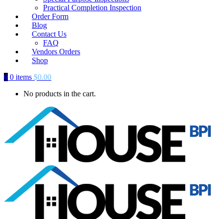
Practical Completion Inspection
Order Form
Blog
Contact Us
FAQ
Vendors Orders
Shop
0
0 items
$
0.00
No products in the cart.