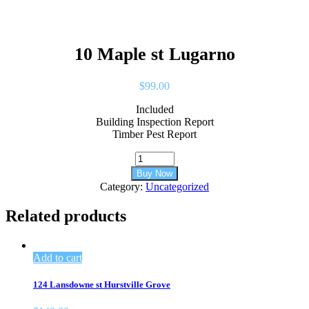
10 Maple st Lugarno
$
99.00
Included
Building Inspection Report
Timber Pest Report
Buy Now
Category:
Uncategorized
Related products
Add to cart
124 Lansdowne st Hurstville Grove