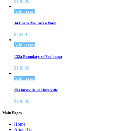
$
149.00
Add to cart
34 Curtis Ave Taren Point
$
79.00
Add to cart
132a Boundary rd Peakhurst
$
149.00
Add to cart
25 Hurstville rd Hurstville
$
149.00
Main Pages
Home
About Us