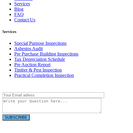
Services
Blog
FAQ
Contact Us
Services
Special Purpose Inspections
Asbestos Audit
Pre Purchase Building Inspections
Tax Depreciation Schedule
Pre Auction Report
Timber & Pest Inspection
Practical Completion Inspection
Have a question?