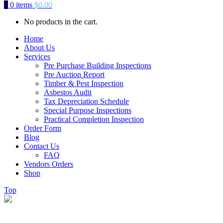
0
0 items
$
0.00
No products in the cart.
Home
About Us
Services
Pre Purchase Building Inspections
Pre Auction Report
Timber & Pest Inspection
Asbestos Audit
Tax Depreciation Schedule
Special Purpose Inspections
Practical Completion Inspection
Order Form
Blog
Contact Us
FAQ
Vendors Orders
Shop
Top