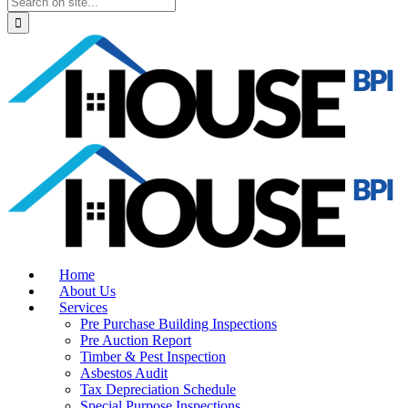
Home
About Us
Services
Pre Purchase Building Inspections
Pre Auction Report
Timber & Pest Inspection
Asbestos Audit
Tax Depreciation Schedule
Special Purpose Inspections