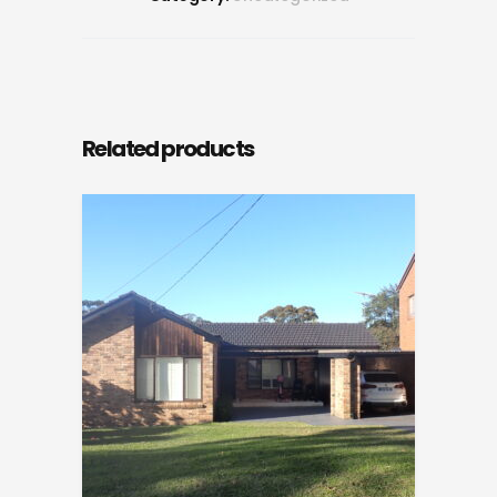
Related products