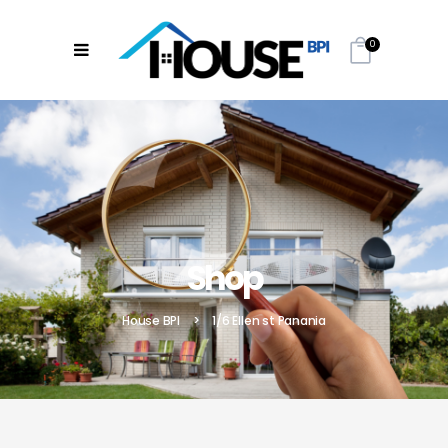
0
Shop
House BPI
>
1/6 Ellen st Panania