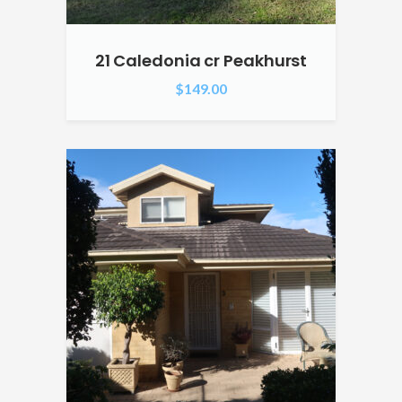
21 Caledonia cr Peakhurst
$
149.00