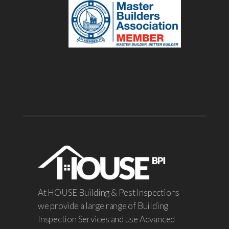
At HOUSE Building & Pest Inspections
we provide a large range of Building
Inspection Services and use Advanced