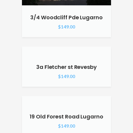
3/4 Woodcliff Pde Lugarno
$
149.00
3a Fletcher st Revesby
$
149.00
19 Old Forest Road Lugarno
$
149.00