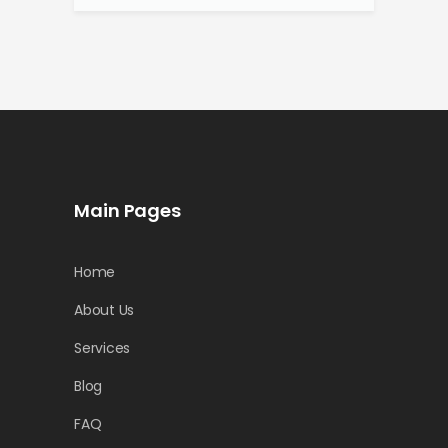
Main Pages
Home
About Us
Services
Blog
FAQ