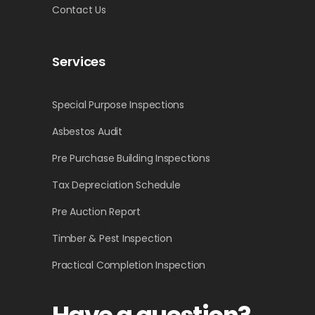
Contact Us
Services
Special Purpose Inspections
Asbestos Audit
Pre Purchase Building Inspections
Tax Depreciation Schedule
Pre Auction Report
Timber & Pest Inspection
Practical Completion Inspection