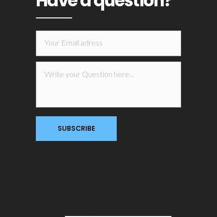
Have a question?