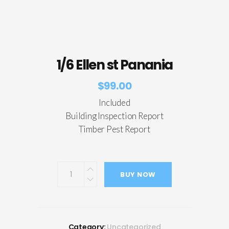
1/6 Ellen st Panania
$
99.00
Included
Building Inspection Report
Timber Pest Report
BUY NOW
Category:
Uncategorized