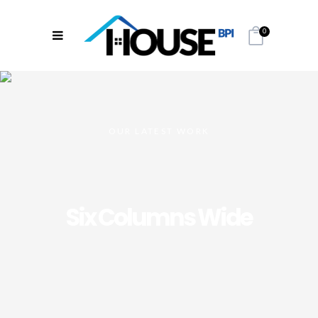
0
OUR LATEST WORK
Six Columns Wide