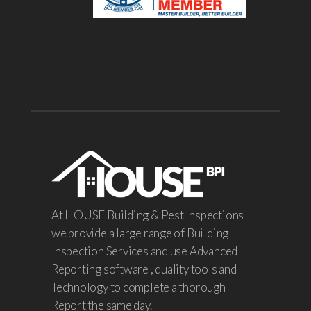
At HOUSE Building & Pest Inspections
we provide a large range of Building
Inspection Services and use Advanced
Reporting software , quality tools and
Technology to complete a thorough
Report the same day.