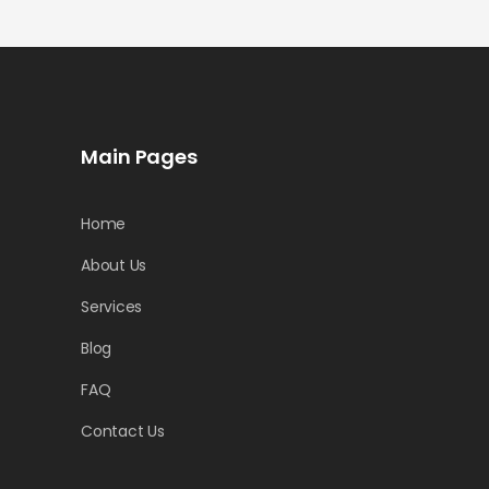
Main Pages
Home
About Us
Services
Blog
FAQ
Contact Us