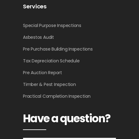
Services
Special Purpose Inspections
Asbestos Audit
Pre Purchase Building Inspections
Tax Depreciation Schedule
Pre Auction Report
Timber & Pest Inspection
Practical Completion Inspection
Have a question?