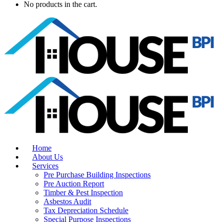
No products in the cart.
Home
About Us
Services
Pre Purchase Building Inspections
Pre Auction Report
Timber & Pest Inspection
Asbestos Audit
Tax Depreciation Schedule
Special Purpose Inspections