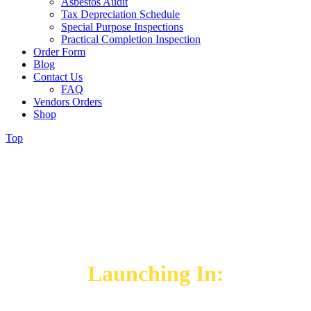
Asbestos Audit
Tax Depreciation Schedule
Special Purpose Inspections
Practical Completion Inspection
Order Form
Blog
Contact Us
FAQ
Vendors Orders
Shop
Top
WE WILL BE BACK SOON
Our Brand-New Website
Launching In: