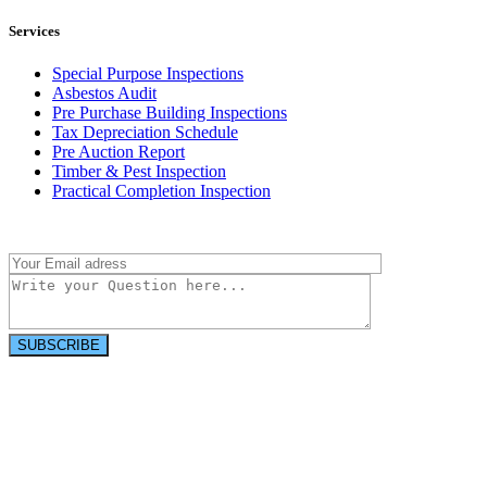
Services
Special Purpose Inspections
Asbestos Audit
Pre Purchase Building Inspections
Tax Depreciation Schedule
Pre Auction Report
Timber & Pest Inspection
Practical Completion Inspection
Have a question?