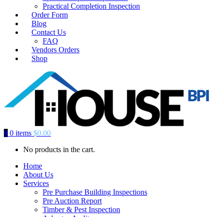
Practical Completion Inspection
Order Form
Blog
Contact Us
FAQ
Vendors Orders
Shop
0
0 items
$
0.00
No products in the cart.
Home
About Us
Services
Pre Purchase Building Inspections
Pre Auction Report
Timber & Pest Inspection