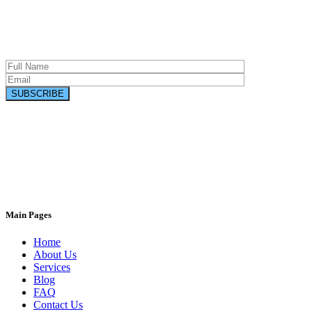
Main Pages
Connect with us on social networks
Home
About Us
Services
Blog
FAQ
Contact Us