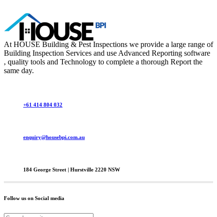
At HOUSE Building & Pest Inspections we provide a large range of
Building Inspection Services and use Advanced Reporting software
, quality tools and Technology to complete a thorough Report the
same day.
+61 414 804 032
enquiry@housebpi.com.au
184 George Street | Hurstville 2220 NSW
Follow us on Social media