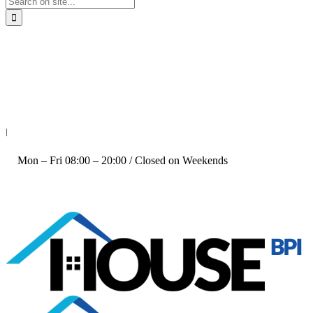
+61 414 804 032
|
Mon – Fri 08:00 – 20:00 / Closed on Weekends
Follow us