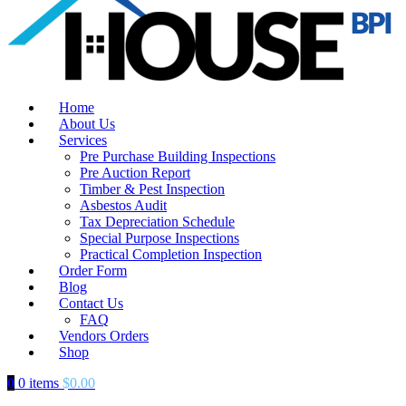
Home
About Us
Services
Pre Purchase Building Inspections
Pre Auction Report
Timber & Pest Inspection
Asbestos Audit
Tax Depreciation Schedule
Special Purpose Inspections
Practical Completion Inspection
Order Form
Blog
Contact Us
FAQ
Vendors Orders
Shop
0
0 items
$
0.00