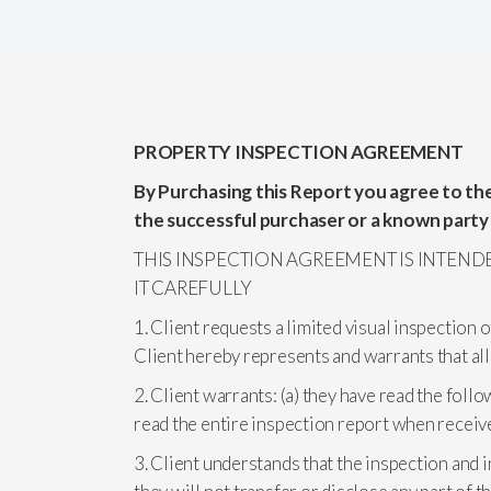
PROPERTY INSPECTION AGREEMENT
By Purchasing this Report you agree to the
the successful purchaser or a known party
THIS INSPECTION AGREEMENT IS INTEND
IT CAREFULLY
1. Client requests a limited visual inspection 
Client hereby represents and warrants that all
2. Client warrants: (a) they have read the follo
read the entire inspection report when receiv
3. Client understands that the inspection and 