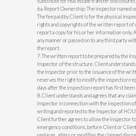
substitute for real estate transfer disclosure
6a. Report Ownership: The inspector named on t
The fee paid by Client is for the physical insp
rights and copyrights of the written report of
report a copy for his or her information only. 
any manner or passed on to any third party wi
the report.
7. The written report to be prepared by the Ins
Inspector of the structure. Client understands
the Inspector prior to the issuance of the wri
reserves the right to modify the inspection rep
days after the inspection report has first been
8. Client understands and agrees that any claim
Inspector in connection with the inspection of 
writing and reported to the Inspector of HOUS
Client further agrees to allow the Inspector t
emergency conditions, before Client or Client
replaces, alters or modifies the claimed discre