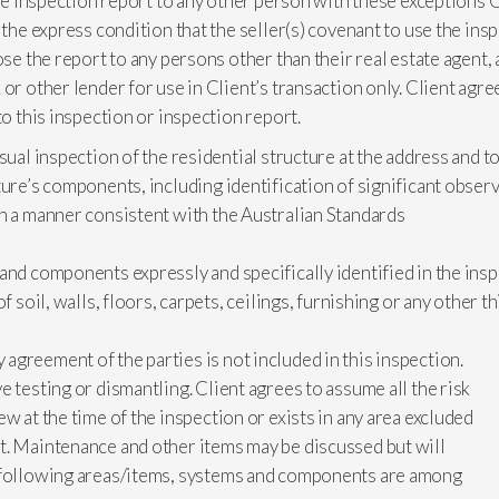
 the inspection report to any other person with these exceptions
 the express condition that the seller(s) covenant to use the ins
ose the report to any persons other than their real estate agent,
 or other lender for use in Client’s transaction only. Client agr
to this inspection or inspection report.
sual inspection of the residential structure at the address and t
ure’s components, including identification of significant observa
in a manner consistent with the Australian Standards
and components expressly and specifically identified in the ins
of soil, walls, floors, carpets, ceilings, furnishing or any other
greement of the parties is not included in this inspection.
 testing or dismantling. Client agrees to assume all the risk
w at the time of the inspection or exists in any area excluded
t. Maintenance and other items may be discussed but will
e following areas/items, systems and components are among