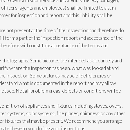
duty to perform such service and Client is thereby damaged,
ts officers, agents and employees) shall be limited to a sum
mer for inspection and report and this liability shall be
are not present at the time of the inspection and therefore do
ll form a part of the inspection report and acceptance of the
therefore will constitute acceptance of the terms and
e photographs. Some pictures are intended as a courtesy and
arify where the inspector has been, what was looked at and
the inspection. Some pictures may be of deficiencies or
nderstand what is documented in the report and may allow
ot see. Not all problem areas, defects or conditions will be
ondition of appliances and fixtures including stoves, ovens,
ter systems, solar systems, fire places, chimneys or any other
s or fixtures that may be present. We recommend you arrange
rate these to you during your inspections.