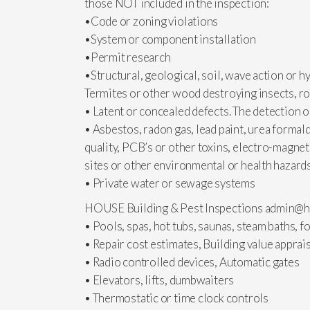
those NOT included in the inspection:
•Code or zoning violations
•System or component installation
•Permit research
•Structural, geological, soil, wave action or hy
Termites or other wood destroying insects, ro
• Latent or concealed defects. The detection or
• Asbestos, radon gas, lead paint, urea formal
quality, PCB’s or other toxins, electro-magnet
sites or other environmental or health hazard
• Private water or sewage systems
HOUSE Building & Pest Inspections
admin@h
• Pools, spas, hot tubs, saunas, steam baths, 
• Repair cost estimates, Building value apprai
• Radio controlled devices, Automatic gates
• Elevators, lifts, dumbwaiters
• Thermostatic or time clock controls