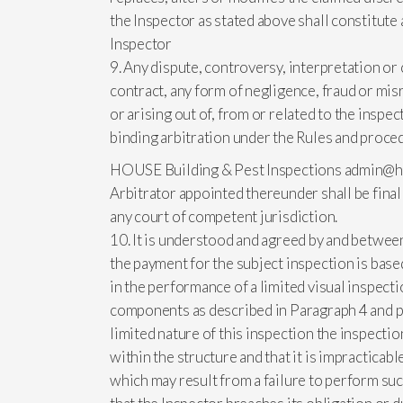
the Inspector as stated above shall constitute 
Inspector
9. Any dispute, controversy, interpretation or c
contract, any form of negligence, fraud or misr
or arising out of, from or related to the inspe
binding arbitration under the Rules and proced
HOUSE Building & Pest Inspections
admin@h
Arbitrator appointed thereunder shall be fina
any court of competent jurisdiction.
10. It is understood and agreed by and between 
the payment for the subject inspection is base
in the performance of a limited visual inspecti
components as described in Paragraph 4 and pr
limited nature of this inspection the inspecti
within the structure and that it is impracticable
which may result from a failure to perform such