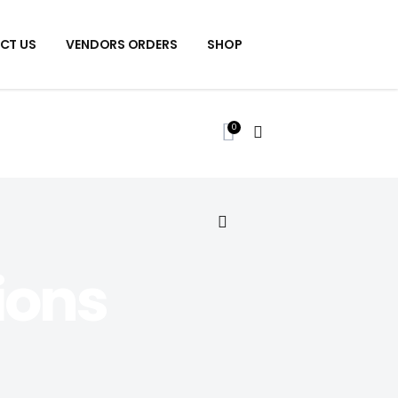
CT US
VENDORS ORDERS
SHOP
0
ions