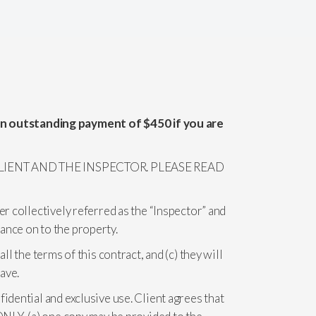
an outstanding payment of $450 if you are
IENT AND THE INSPECTOR. PLEASE READ
er collectively referred as the “Inspector” and
ance on to the property.
l the terms of this contract, and (c) they will
ave.
idential and exclusive use. Client agrees that