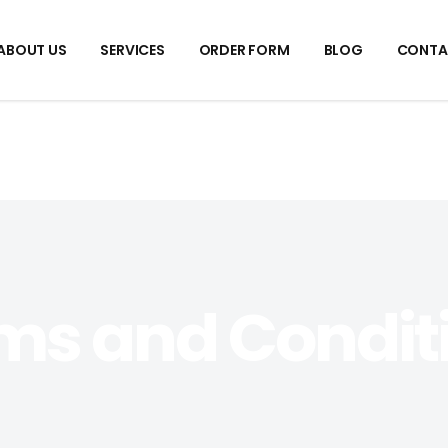
ABOUT US
SERVICES
ORDER FORM
BLOG
CONTA
ms and Condit