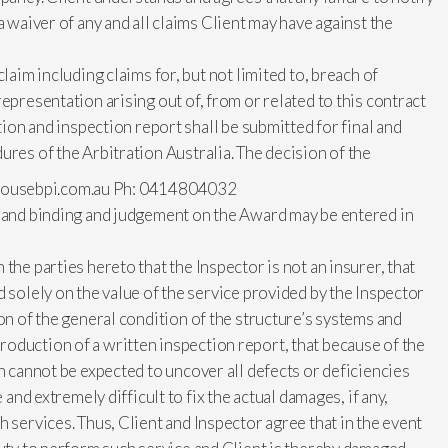
a waiver of any and all claims Client may have against the
laim including claims for, but not limited to, breach of
epresentation arising out of, from or related to this contract
ction and inspection report shall be submitted for final and
ures of the Arbitration Australia. The decision of the
ousebpi.com.au
Ph: 0414804032
l and binding and judgement on the Award may be entered in
the parties hereto that the Inspector is not an insurer, that
d solely on the value of the service provided by the Inspector
on of the general condition of the structure’s systems and
oduction of a written inspection report, that because of the
on cannot be expected to uncover all defects or deficiencies
 and extremely difficult to fix the actual damages, if any,
 services. Thus, Client and Inspector agree that in the event