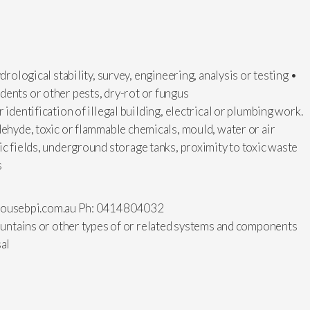
drological stability, survey, engineering, analysis or testing •
dents or other pests, dry-rot or fungus
 identification of illegal building, electrical or plumbing work.
dehyde, toxic or flammable chemicals, mould, water or air
ic fields, underground storage tanks, proximity to toxic waste
s
ousebpi.com.au
Ph: 0414804032
fountains or other types of or related systems and components
sal