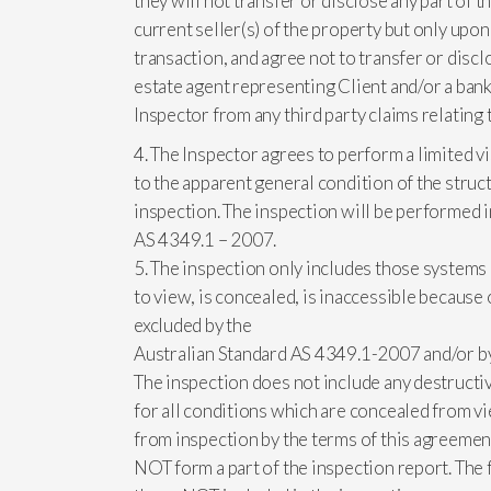
they will not transfer or disclose any part of
current seller(s) of the property but only upon
transaction, and agree not to transfer or discl
estate agent representing Client and/or a bank
Inspector from any third party claims relating 
4. The Inspector agrees to perform a limited vi
to the apparent general condition of the struct
inspection. The inspection will be performed 
AS 4349.1 – 2007.
5. The inspection only includes those systems 
to view, is concealed, is inaccessible because 
excluded by the
Australian Standard AS 4349.1-2007 and/or by a
The inspection does not include any destructive
for all conditions which are concealed from vie
from inspection by the terms of this agreemen
NOT form a part of the inspection report. Th