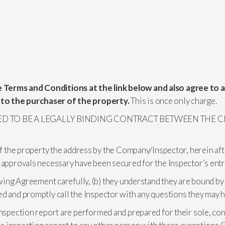
 Terms and Conditions at the link below and also agree to 
 to the purchaser of the property.
This is once only charge.
ED TO BE A LEGALLY BINDING CONTRACT BETWEEN THE CL
of the property the address by the Company/Inspector, herein aft
 approvals necessary have been secured for the Inspector’s entr
wing Agreement carefully, (b) they understand they are bound by al
ed and promptly call the Inspector with any questions they may h
inspection report are performed and prepared for their sole, conf