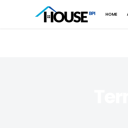
HOME
Ter