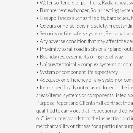
• Water softeners or purifiers, Radiant heat 
• Furnace heat exchanger, Solar heating syste
• Gas appliances such as fire pits, barbecues, 
• Odours or noise, Seismic safety, Freestandi
• Security or fire safety systems, Personal pr
• Any adverse condition that may affect the des
• Proximity to railroad tracks or airplane rout
• Boundaries, easements or rights of way
• Unique/technically complex systems or co
• System or component life expectancy
• Adequacy or efficiency of any system or co
• Items specifically noted as excluded in the in
areas/items, systems or components listed abo
Purpose Report and Client shall contract the a
qualified to carry out that inspection and deliv
6. Client understands that the inspection and 
merchantability or fitness for a particular purp