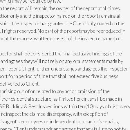
s which may be required by law.
he report will remain the owner of the report at all times.
ection only and the inspector named on the report remains all
 which the inspector has granted the Client only, named on the
All rights reserved. No part of the report may be reproduced in
thout the express written consent of the inspector named on
pector shall be considered the final exclusive findings of the
 and agrees they will not rely on any oral statements made by
tten report. Client further understands and agrees the Inspector
ort for a period of time that shall not exceed five business
 delivered to Client.
 arising out of or related to any act or omission of the
the residential structure, as limited herein, shall be made in
E Building & Pest Inspections within ten (10) days of discovery
o reinspect the claimed discrepancy, with exception of
’s agent’s employees or independent contractor’s repairs,
pancy. Client understands and agrees that any failure to notify