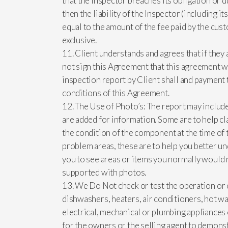
that the Inspector breaches its obligation or 
then the liability of the Inspector (including i
equal to the amount of the fee paid by the custo
exclusive.
11. Client understands and agrees that if they 
not sign this Agreement that this agreement wi
inspection report by Client shall and payment 
conditions of this Agreement.
12. The Use of Photo’s: The report may includ
are added for information. Some are to help cl
the condition of the component at the time of 
problem areas, these are to help you better u
you to see areas or items you normally would n
supported with photos.
13. We Do Not check or test the operation or c
dishwashers, heaters, air conditioners, hot wa
electrical, mechanical or plumbing appliance
for the owners or the selling agent to demonst