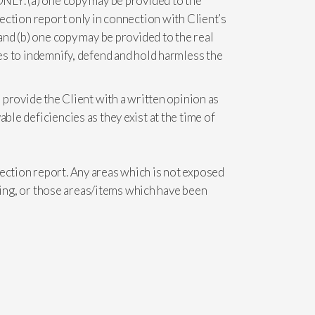
 ONLY. (a) one copy may be provided to the
pection report only in connection with Client’s
 and (b) one copy may be provided to the real
ees to indemnify, defend and hold harmless the
o provide the Client with a written opinion as
ble deficiencies as they exist at the time of
pection report. Any areas which is not exposed
 thing, or those areas/items which have been