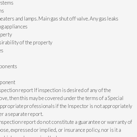
systems
ms
heaters and lamps. Main gas shut off valve. Any gas leaks
ng appliances
operty
irability of the property
es
mponents
mponent
spection report If inspection is desired of any of the
ve, then this may be covered under the terms of a Special
ppropriate professionals if the Inspector is not appropriately
er a separate report.
inspection report do not constitute a guarantee or warranty of
ose, expressed or implied, or insurance policy, nor is it a