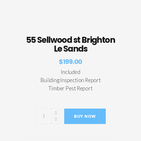
55 Sellwood st Brighton
Le Sands
$
199.00
Included
Building Inspection Report
Timber Pest Report
BUY NOW