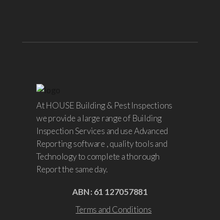
At HOUSE Building & Pest Inspections
we provide a large range of Building
Inspection Services and use Advanced
Reporting software , quality tools and
Technology to complete a thorough
Report the same day.
ABN : 61 127057881
Terms and Conditions