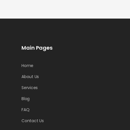
Main Pages
Home
About Us
Services
Blog
FAQ
Contact Us