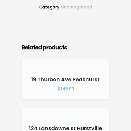
Category:
Uncategorized
Related products
19 Thurbon Ave Peakhurst
$
149.00
124 Lansdowne st Hurstville