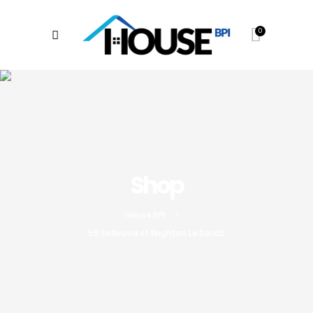
0
Shop
House BPI
>
55 Sellwood st Brighton Le Sands