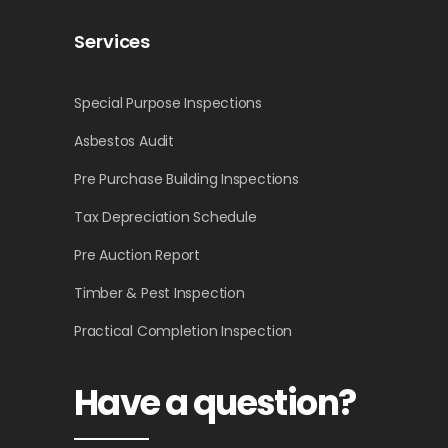
Services
Special Purpose Inspections
Asbestos Audit
Pre Purchase Building Inspections
Tax Depreciation Schedule
Pre Auction Report
Timber & Pest Inspection
Practical Completion Inspection
Have a question?