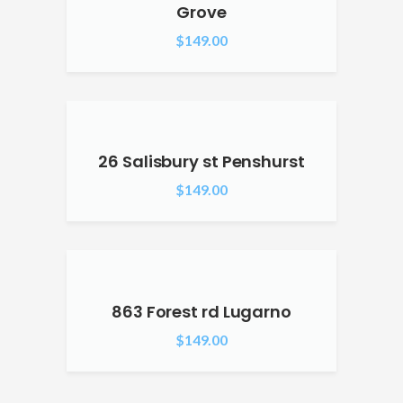
Grove
$
149.00
26 Salisbury st Penshurst
$
149.00
863 Forest rd Lugarno
$
149.00