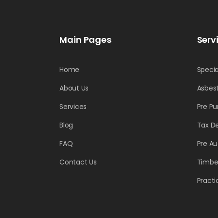
Main Pages
Serv
Home
Specia
About Us
Asbest
Services
Pre Pu
Blog
Tax D
FAQ
Pre Au
Contact Us
Timber
Practi