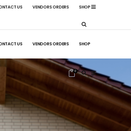
ONTACT US
VENDORS ORDERS
SHOP
ONTACT US
VENDORS ORDERS
SHOP
0