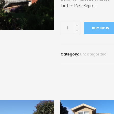
Timber Pest Report
BUY NOW
Category:
Uncategorized