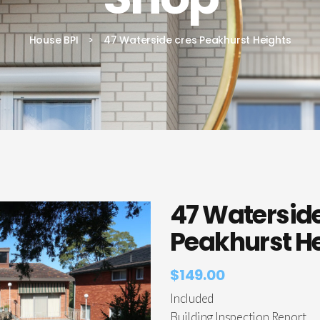
House BPI
>
47 Waterside cres Peakhurst Heights
47 Waterside
Peakhurst H
$
149.00
Included
Building Inspection Report