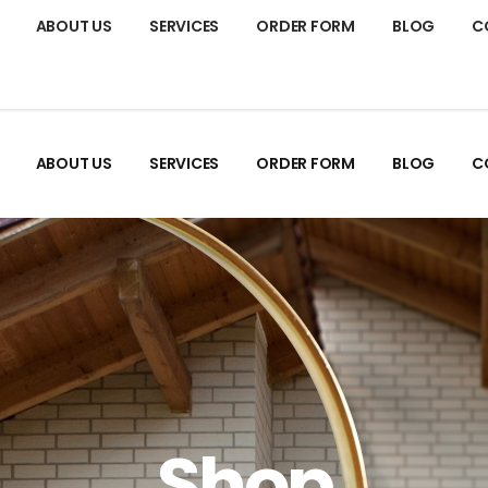
ABOUT US
SERVICES
ORDER FORM
BLOG
C
ABOUT US
SERVICES
ORDER FORM
BLOG
C
Shop