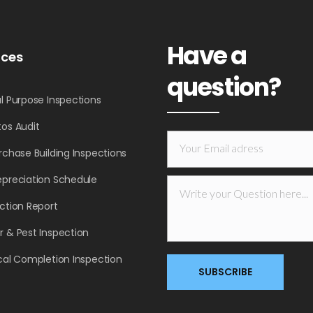
Have a
ices
question?
l Purpose Inspections
os Audit
rchase Building Inspections
epreciation Schedule
ction Report
 & Pest Inspection
cal Completion Inspection