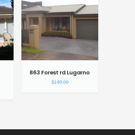
863 Forest rd Lugarno
$
149.00