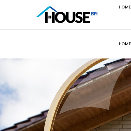
HOME
HOME