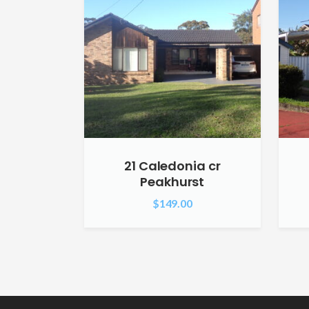
21 Caledonia cr
Peakhurst
$
149.00