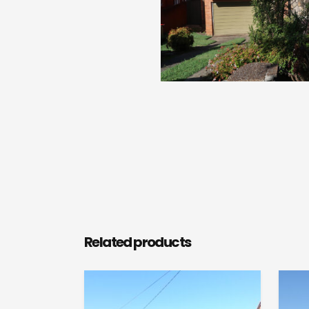
Related products