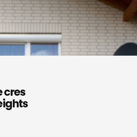
 cres
eights