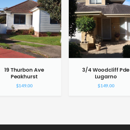
19 Thurbon Ave
3/4 Woodcliff Pde
Peakhurst
Lugarno
$
149.00
$
149.00