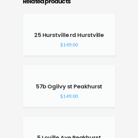
Related products
25 Hurstville rd Hurstville
$
149.00
57b Ogilvy st Peakhurst
$
149.00
5 Loville Ave Peakhurst