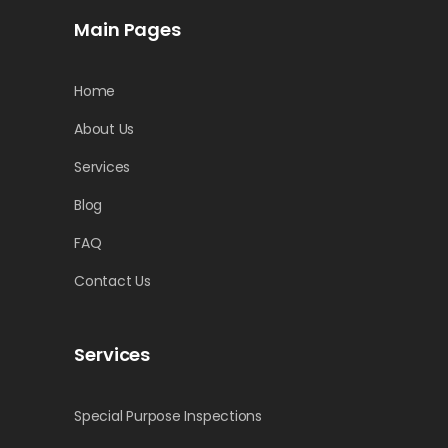
Main Pages
Home
About Us
Services
Blog
FAQ
Contact Us
Services
Special Purpose Inspections