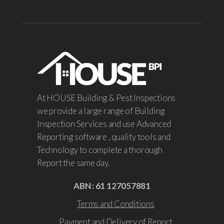
At HOUSE Building & Pest Inspections
we provide a large range of Building
Inspection Services and use Advanced
Reporting software , quality tools and
Technology to complete a thorough
Report the same day.
ABN : 61 127057881
Terms and Conditions
Payment and Delivery of Report