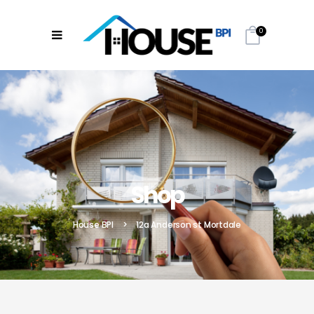
0
Shop
House BPI
>
12a Anderson st Mortdale