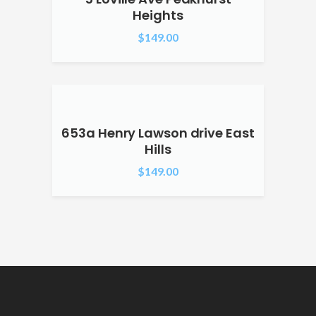
Heights
$
149.00
653a Henry Lawson drive East
Hills
$
149.00