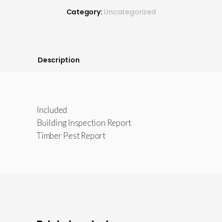
Category:
Uncategorized
Description
Included
Building Inspection Report
Timber Pest Report