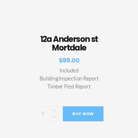
12a Anderson st
Mortdale
$
99.00
Included
Building Inspection Report
Timber Pest Report
BUY NOW