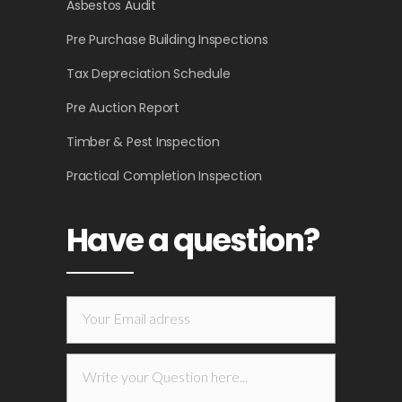
Asbestos Audit
Pre Purchase Building Inspections
Tax Depreciation Schedule
Pre Auction Report
Timber & Pest Inspection
Practical Completion Inspection
Have a question?