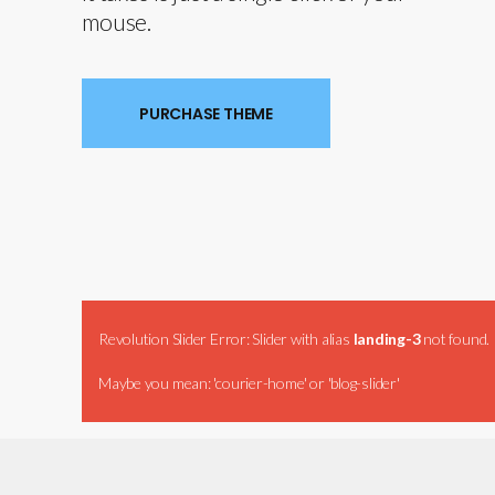
mouse.
PURCHASE THEME
Revolution Slider Error: Slider with alias
landing-3
not found.
Maybe you mean: 'courier-home' or 'blog-slider'