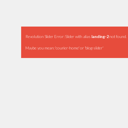
Revolution Slider Error: Slider with alias
landing-2
not found.
Maybe you mean: 'courier-home' or 'blog-slider'