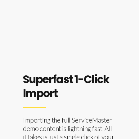
Our highly trained support team will
gladly answer any of your questions.
Superfast 1-Click
Import
Importing the full ServiceMaster
demo content is lightning fast. All
it takes is just a single click of your