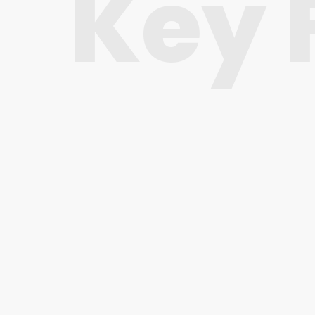
Key 
Visual Composer
The great and easy to use drag-and-drop
page builder plugin is included for free.
Fully Responsive
Service Master looks gorgeous on all