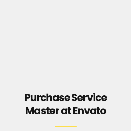
Purchase Service
Master at Envato